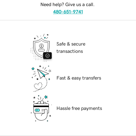
Need help? Give us a call.
480-651-9741
Safe & secure
transactions
Fast & easy transfers
Hassle free payments