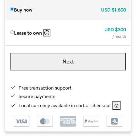
Buy now
USD
$1,800
USD
$300
Lease to own
/ month
Next
Free transaction support
Secure payments
Local currency available in cart at checkout