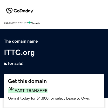
Excellent
4.5 out of 5
The domain name
ITTC.org
is for sale!
Get this domain
FAST TRANSFER
Own it today for $1,800, or select Lease to Own.