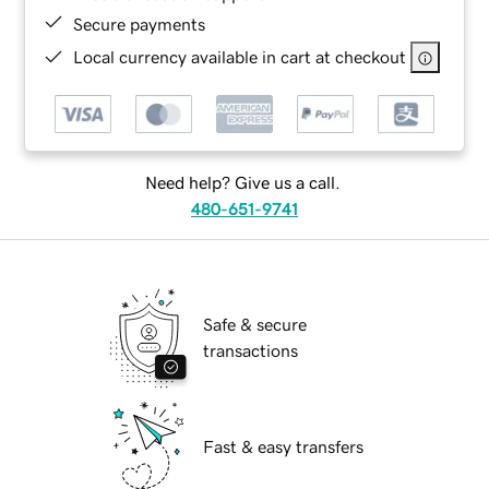
Secure payments
Local currency available in cart at checkout
Need help? Give us a call.
480-651-9741
Safe & secure
transactions
Fast & easy transfers