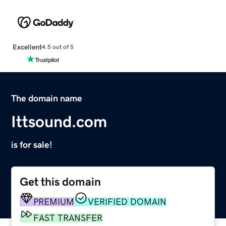
Excellent
4.5 out of 5
The domain name
Ittsound.com
is for sale!
Get this domain
PREMIUM
VERIFIED DOMAIN
FAST TRANSFER