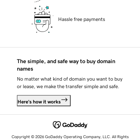
Hassle free payments
The simple, and safe way to buy domain
names
No matter what kind of domain you want to buy
or lease, we make the transfer simple and safe.
Here's how it works
Copyright © 2026 GoDaddy Operating Company, LLC. All Rights