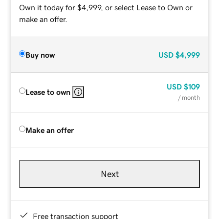
Own it today for $4,999, or select Lease to Own or
make an offer.
Buy now
USD
$4,999
USD
$109
Lease to own
/ month
Make an offer
Next
Free transaction support