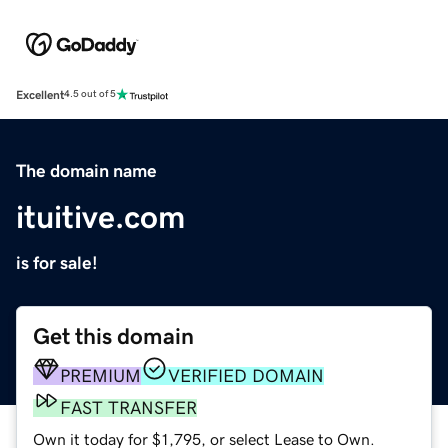
Excellent
4.5 out of 5
The domain name
ituitive.com
is for sale!
Get this domain
PREMIUM
VERIFIED DOMAIN
FAST TRANSFER
Own it today for $1,795, or select Lease to Own.