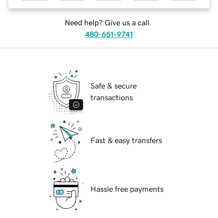
Need help? Give us a call.
480-651-9741
Safe & secure
transactions
Fast & easy transfers
Hassle free payments