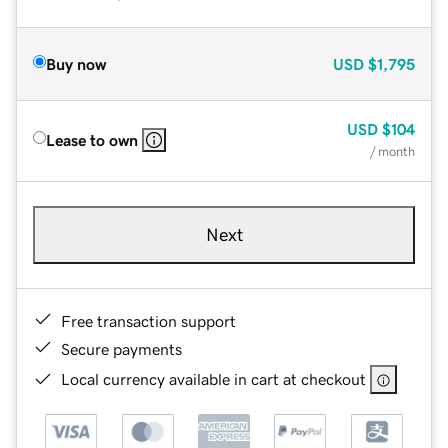
Buy now
USD
$1,795
USD
$104
Lease to own
/ month
Next
Free transaction support
Secure payments
Local currency available in cart at checkout