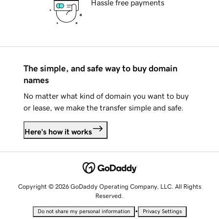
Hassle free payments
The simple, and safe way to buy domain
names
No matter what kind of domain you want to buy
or lease, we make the transfer simple and safe.
Here's how it works
Copyright © 2026 GoDaddy Operating Company, LLC. All Rights
Reserved.
•
Do not share my personal information
Privacy Settings