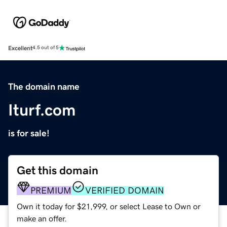
Excellent
4.5 out of 5
The domain name
Iturf.com
is for sale!
Get this domain
PREMIUM
VERIFIED DOMAIN
Own it today for $21,999, or select Lease to Own or
make an offer.