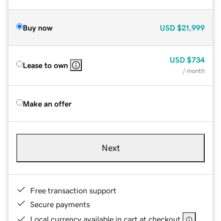
Buy now
USD
$21,999
USD
$734
Lease to own
/ month
Make an offer
Next
Free transaction support
Secure payments
Local currency available in cart at checkout