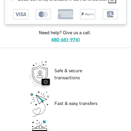
Need help? Give us a call.
480-651-9741
Safe & secure
transactions
Fast & easy transfers