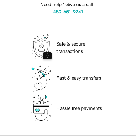
Need help? Give us a call.
480-651-9741
Safe & secure
transactions
Fast & easy transfers
Hassle free payments