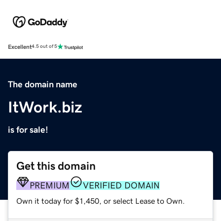
Excellent
4.5 out of 5
The domain name
ItWork.biz
is for sale!
Get this domain
PREMIUM
VERIFIED DOMAIN
Own it today for $1,450, or select Lease to Own.