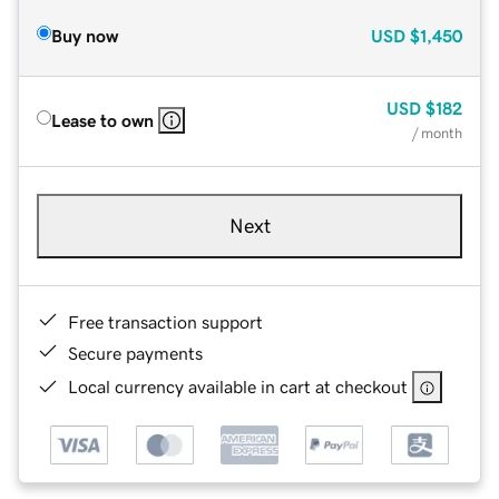
Buy now
USD
$1,450
USD
$182
Lease to own
/ month
Next
Free transaction support
Secure payments
Local currency available in cart at checkout