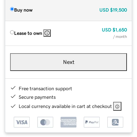
Buy now
USD
$19,500
USD
$1,650
Lease to own
/ month
Next
Free transaction support
Secure payments
Local currency available in cart at checkout