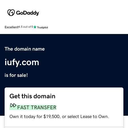
Excellent
4.5 out of 5
The domain name
iufy.com
is for sale!
Get this domain
FAST TRANSFER
Own it today for $19,500, or select Lease to Own.