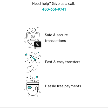
Need help? Give us a call.
480-651-9741
Safe & secure
transactions
Fast & easy transfers
Hassle free payments