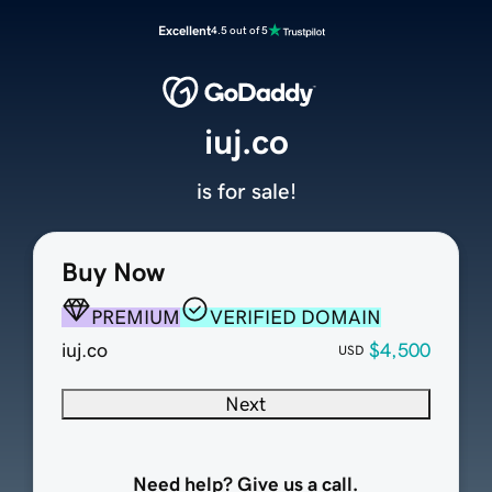
Excellent
4.5 out of 5
iuj.co
is for sale!
Buy Now
PREMIUM
VERIFIED DOMAIN
iuj.co
$4,500
USD
Next
Need help? Give us a call.