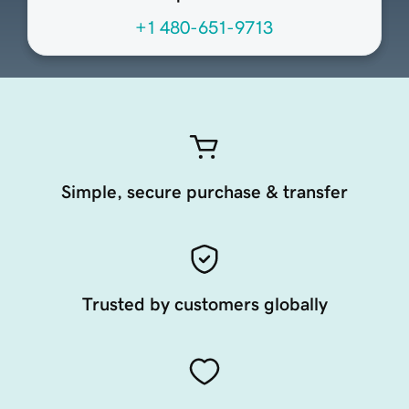
+1 480-651-9713
Simple, secure purchase & transfer
Trusted by customers globally