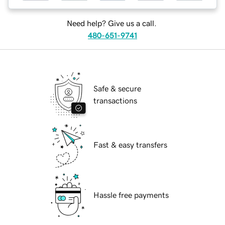
Need help? Give us a call.
480-651-9741
Safe & secure
transactions
Fast & easy transfers
Hassle free payments