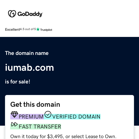
Excellent
4.5 out of 5
The domain name
iumab.com
is for sale!
Get this domain
PREMIUM
VERIFIED DOMAIN
FAST TRANSFER
Own it today for $3,495, or select Lease to Own.