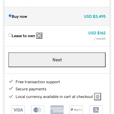
Buy now
USD
$3,495
USD
$162
Lease to own
/ month
Next
Free transaction support
Secure payments
Local currency available in cart at checkout