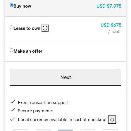
Buy now
USD
$7,975
USD
$675
Lease to own
/ month
Make an offer
Next
Free transaction support
Secure payments
Local currency available in cart at checkout