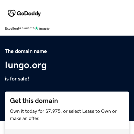
Excellent
4.5 out of 5
The domain name
Iungo.org
is for sale!
Get this domain
Own it today for $7,975, or select Lease to Own or
make an offer.