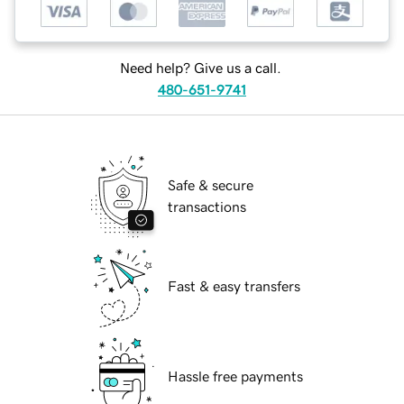
Need help? Give us a call.
480-651-9741
Safe & secure
transactions
Fast & easy transfers
Hassle free payments