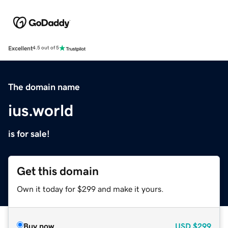
Excellent
4.5 out of 5
The domain name
ius.world
is for sale!
Get this domain
Own it today for $299 and make it yours.
Buy now
USD
$299