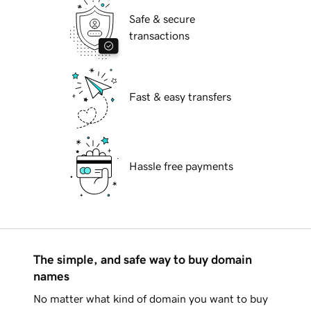
Safe & secure
transactions
Fast & easy transfers
Hassle free payments
The simple, and safe way to buy domain
names
No matter what kind of domain you want to buy