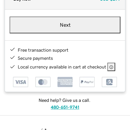
Next
Free transaction support
Secure payments
Local currency available in cart at checkout
Need help? Give us a call.
480-651-9741