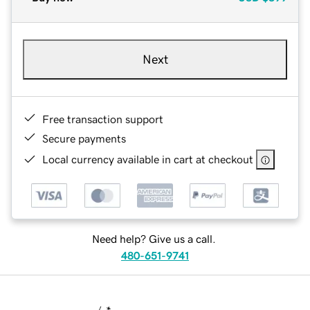
Next
Free transaction support
Secure payments
Local currency available in cart at checkout
Need help? Give us a call.
480-651-9741