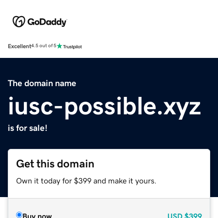
Excellent
4.5 out of 5
The domain name
iusc-possible.xyz
is for sale!
Get this domain
Own it today for $399 and make it yours.
Buy now
USD
$399