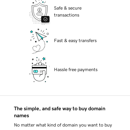
Safe & secure
transactions
Fast & easy transfers
Hassle free payments
The simple, and safe way to buy domain
names
No matter what kind of domain you want to buy