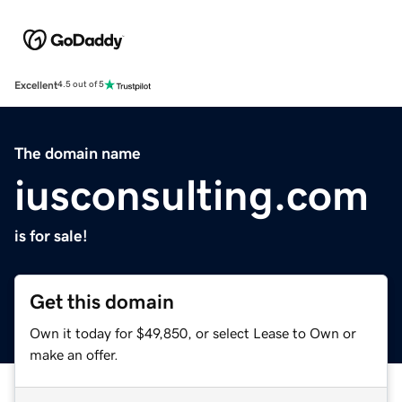
Excellent
4.5 out of 5
The domain name
iusconsulting.com
is for sale!
Get this domain
Own it today for $49,850, or select Lease to Own or
make an offer.