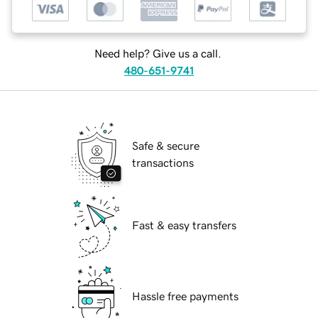
Need help? Give us a call.
480-651-9741
Safe & secure
transactions
Fast & easy transfers
Hassle free payments