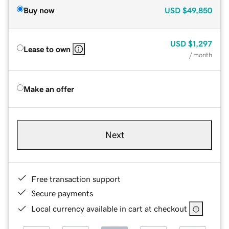
Buy now
USD
$49,850
USD
$1,297
Lease to own
/ month
Make an offer
Next
Free transaction support
Secure payments
Local currency available in cart at checkout