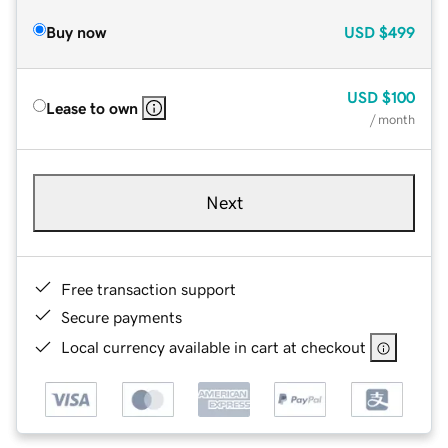
Buy now
USD
$499
USD
$100
Lease to own
/ month
Next
Free transaction support
Secure payments
Local currency available in cart at checkout