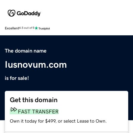
Excellent
4.5 out of 5
The domain name
Iusnovum.com
is for sale!
Get this domain
FAST TRANSFER
Own it today for $499, or select Lease to Own.