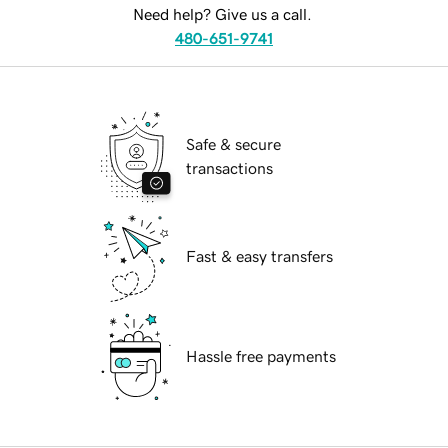
Need help? Give us a call.
480-651-9741
Safe & secure
transactions
Fast & easy transfers
Hassle free payments