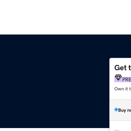
Get 
PR
Own it t
Buy n