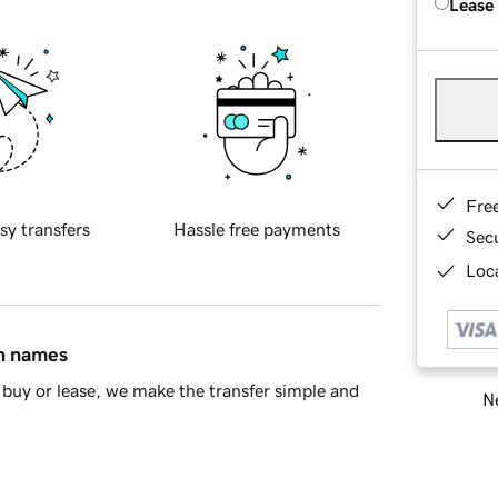
Lease
Fre
sy transfers
Hassle free payments
Sec
Loca
in names
buy or lease, we make the transfer simple and
Ne