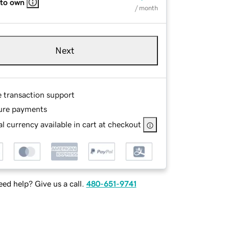
 to own
/ month
Next
e transaction support
ure payments
l currency available in cart at checkout
ed help? Give us a call.
480-651-9741