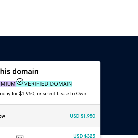
this domain
EMIUM
VERIFIED DOMAIN
oday for $1,950, or select Lease to Own.
ow
USD
$1,950
USD
$325