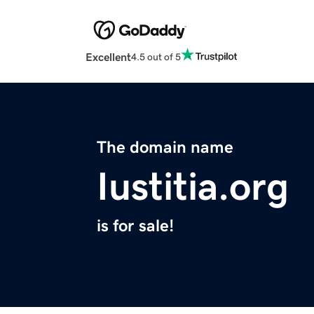
Excellent
4.5 out of 5
The domain name
Iustitia.org
is for sale!