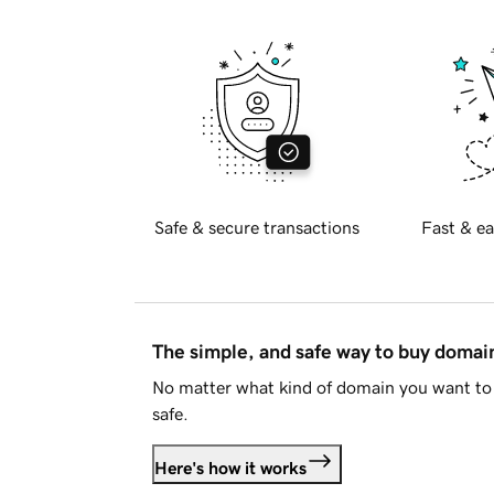
Safe & secure transactions
Fast & ea
The simple, and safe way to buy doma
No matter what kind of domain you want to 
safe.
Here's how it works