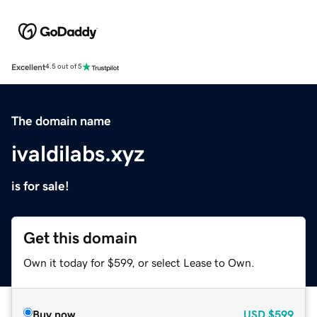
Excellent
4.5 out of 5
The domain name
ivaldilabs.xyz
is for sale!
Get this domain
Own it today for $599, or select Lease to Own.
Buy now
USD
$599