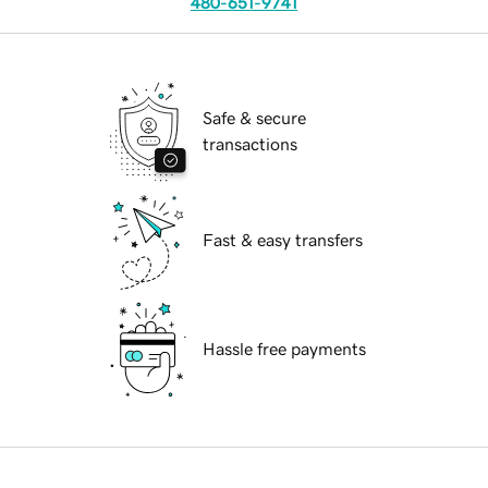
480-651-9741
Safe & secure
transactions
Fast & easy transfers
Hassle free payments