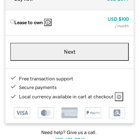
USD
$100
Lease to own
/ month
Next
Free transaction support
Secure payments
Local currency available in cart at checkout
Need help? Give us a call.