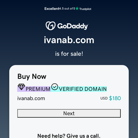
Excellent
4.5 out of 5
ivanab.com
is for sale!
Buy Now
PREMIUM
VERIFIED DOMAIN
ivanab.com
$180
USD
Next
Need help? Give us a call.