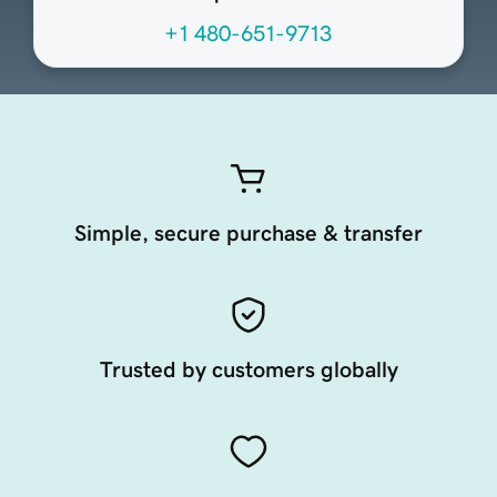
+1 480-651-9713
Simple, secure purchase & transfer
Trusted by customers globally