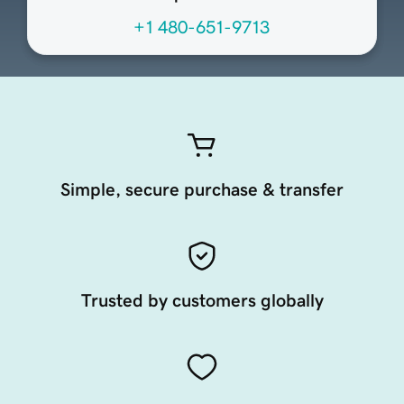
+1 480-651-9713
Simple, secure purchase & transfer
Trusted by customers globally