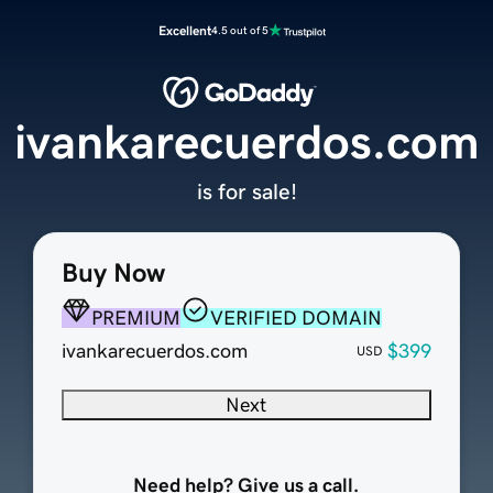
Excellent
4.5 out of 5
ivankarecuerdos.com
is for sale!
Buy Now
PREMIUM
VERIFIED DOMAIN
ivankarecuerdos.com
$399
USD
Next
Need help? Give us a call.