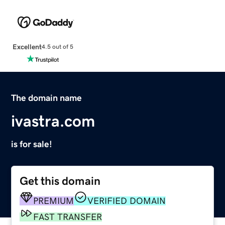
Excellent
4.5 out of 5
The domain name
ivastra.com
is for sale!
Get this domain
PREMIUM
VERIFIED DOMAIN
FAST TRANSFER