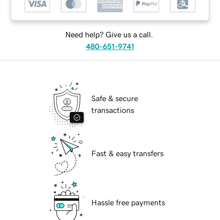
Need help? Give us a call.
480-651-9741
Safe & secure
transactions
Fast & easy transfers
Hassle free payments