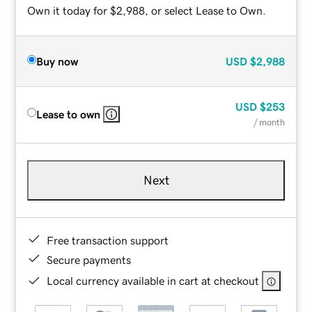
Own it today for $2,988, or select Lease to Own.
Buy now
USD
$2,988
USD
$253
Lease to own
/ month
Next
Free transaction support
Secure payments
Local currency available in cart at checkout