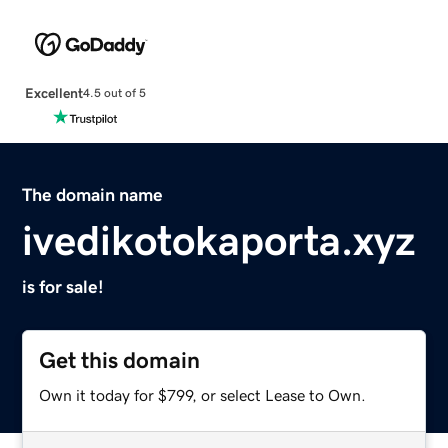
Excellent
4.5 out of 5
The domain name
ivedikotokaporta.xyz
is for sale!
Get this domain
Own it today for $799, or select Lease to Own.