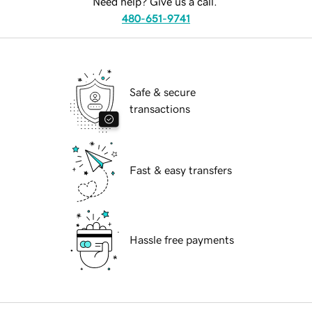
Need help? Give us a call.
480-651-9741
Safe & secure
transactions
Fast & easy transfers
Hassle free payments