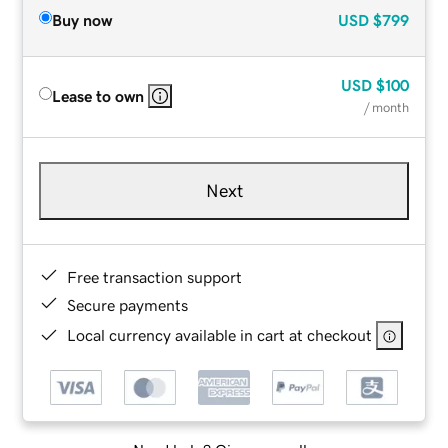
Buy now
USD
$799
USD
$100
Lease to own
/ month
Next
Free transaction support
Secure payments
Local currency available in cart at checkout