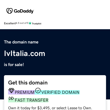
Excellent
4.5 out of 5
The domain name
IvItalia.com
is for sale!
Get this domain
PREMIUM
VERIFIED DOMAIN
FAST TRANSFER
Own it today for $3,495, or select Lease to Own.