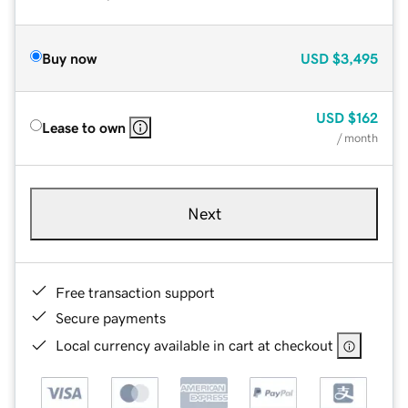
Buy now
USD
$3,495
USD
$162
Lease to own
/ month
Next
Free transaction support
Secure payments
Local currency available in cart at checkout