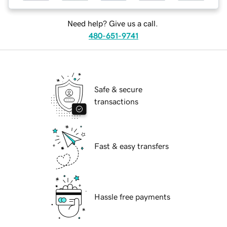
Need help? Give us a call.
480-651-9741
Safe & secure
transactions
Fast & easy transfers
Hassle free payments