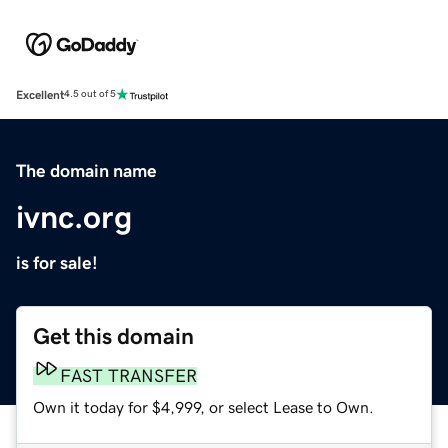
Excellent
4.5 out of 5
The domain name
ivnc.org
is for sale!
Get this domain
FAST TRANSFER
Own it today for $4,999, or select Lease to Own.