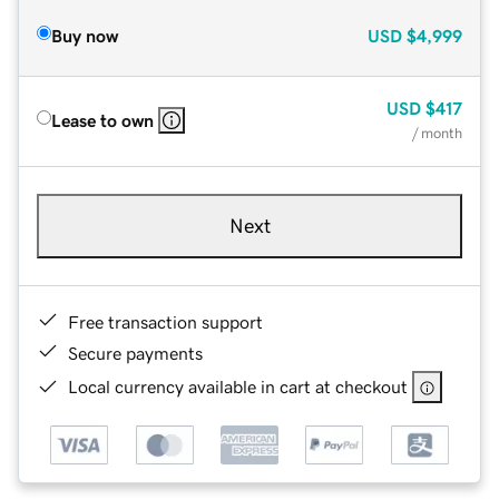
Buy now
USD
$4,999
USD
$417
Lease to own
/ month
Next
Free transaction support
Secure payments
Local currency available in cart at checkout