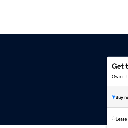
Get 
Own it 
Buy n
Lease