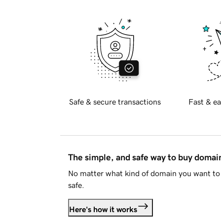
Safe & secure transactions
Fast & ea
The simple, and safe way to buy doma
No matter what kind of domain you want to 
safe.
Here's how it works