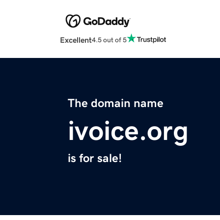
Excellent
4.5 out of 5
The domain name
ivoice.org
is for sale!