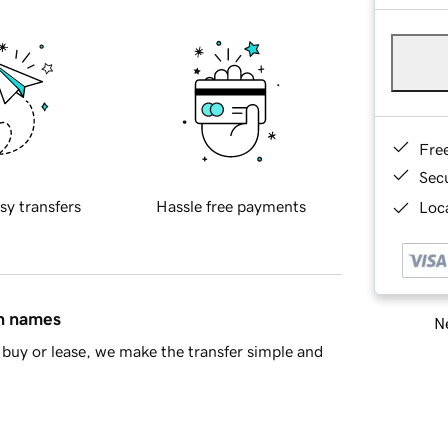
Fre
Sec
sy transfers
Hassle free payments
Loca
in names
Ne
buy or lease, we make the transfer simple and