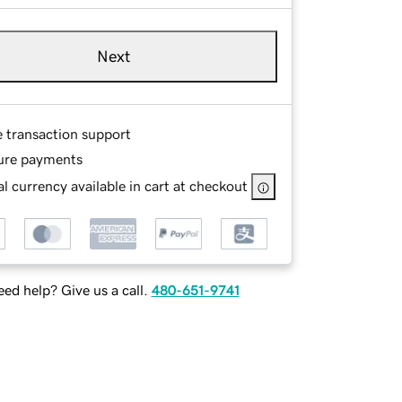
Next
e transaction support
ure payments
l currency available in cart at checkout
ed help? Give us a call.
480-651-9741