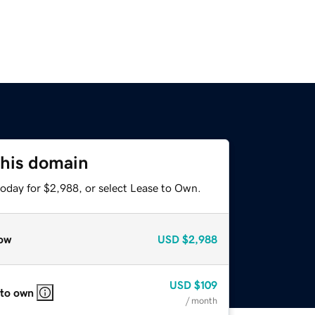
this domain
today for $2,988, or select Lease to Own.
ow
USD
$2,988
USD
$109
 to own
/ month