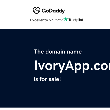
Excellent
4.5 out of 5
The domain name
IvoryApp.c
is for sale!