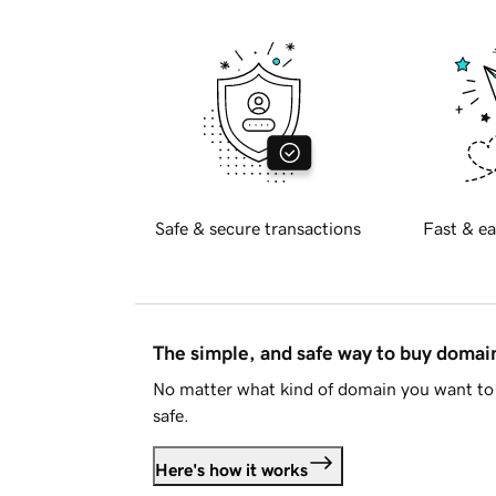
Safe & secure transactions
Fast & ea
The simple, and safe way to buy doma
No matter what kind of domain you want to 
safe.
Here's how it works