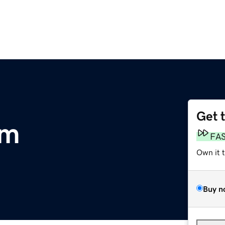
Get 
om
FA
Own it 
Buy n