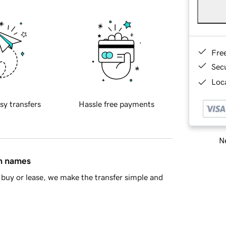
Fre
Sec
Loca
sy transfers
Hassle free payments
Ne
in names
buy or lease, we make the transfer simple and