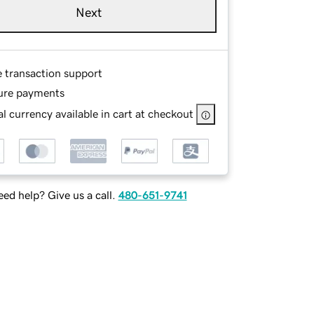
Next
e transaction support
ure payments
l currency available in cart at checkout
ed help? Give us a call.
480-651-9741