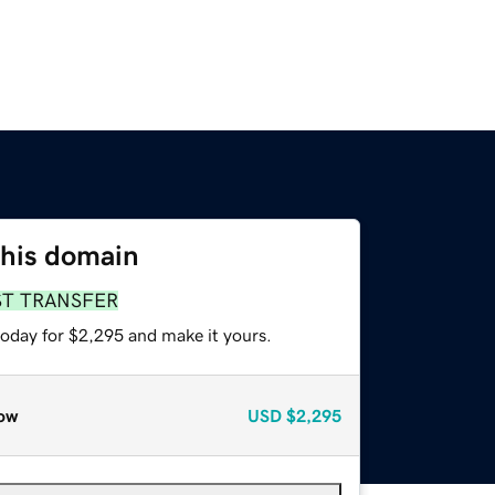
this domain
ST TRANSFER
today for $2,295 and make it yours.
ow
USD
$2,295