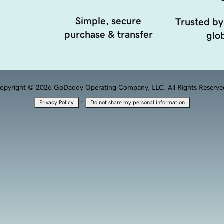
Simple, secure
Trusted by
purchase & transfer
glob
opyright © 2026 GoDaddy Operating Company, LLC. All Rights Reserve
·
Privacy Policy
Do not share my personal information