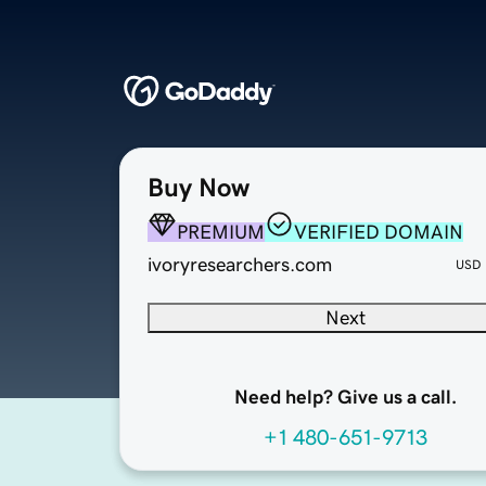
Buy Now
PREMIUM
VERIFIED DOMAIN
ivoryresearchers.com
USD
Next
Need help? Give us a call.
+1 480-651-9713