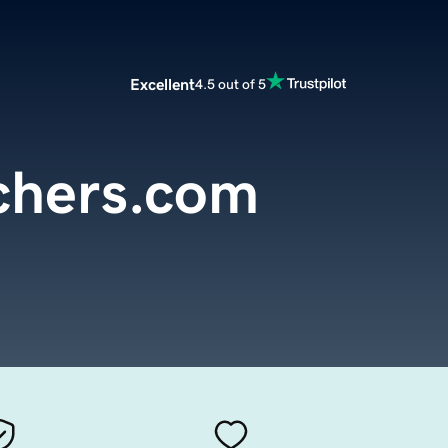
Excellent
4.5 out of 5
chers.com