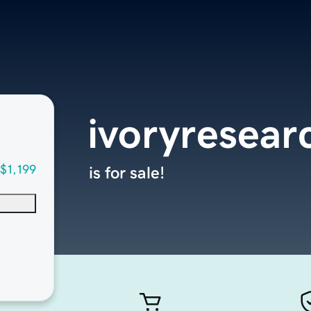
ivoryresear
$1,199
is for sale!