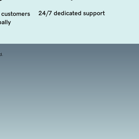
24/7 dedicated support
 customers
ally
d.