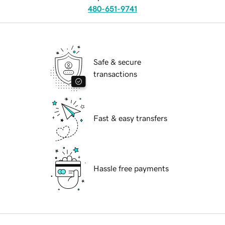
480-651-9741
Safe & secure
transactions
Fast & easy transfers
Hassle free payments