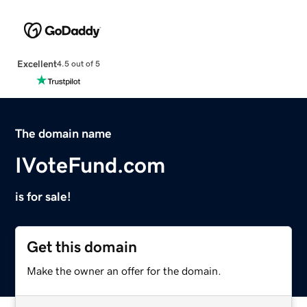
Excellent
4.5 out of 5
The domain name
IVoteFund.com
is for sale!
Get this domain
Make the owner an offer for the domain.