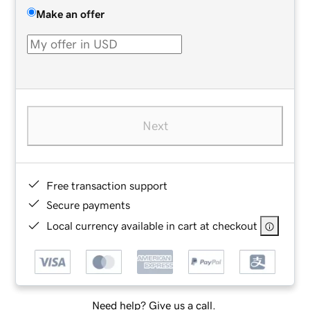
Make an offer
Next
Free transaction support
Secure payments
Local currency available in cart at checkout
Need help? Give us a call.