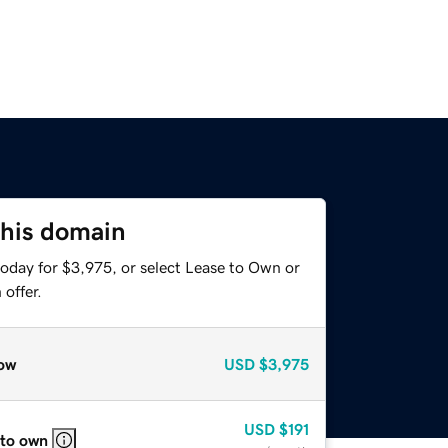
this domain
today for $3,975, or select Lease to Own or
offer.
ow
USD
$3,975
USD
$191
 to own