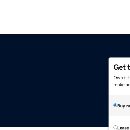
Get 
Own it 
make an 
Buy n
Lease