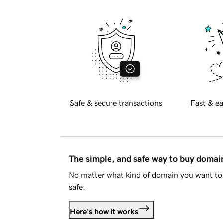
Safe & secure transactions
Fast & ea
The simple, and safe way to buy doma
No matter what kind of domain you want to 
safe.
Here's how it works