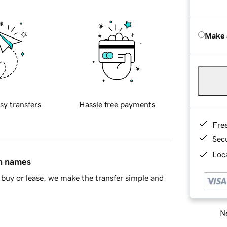
Make 
sy transfers
Hassle free payments
Fre
Sec
Loca
in names
buy or lease, we make the transfer simple and
Ne