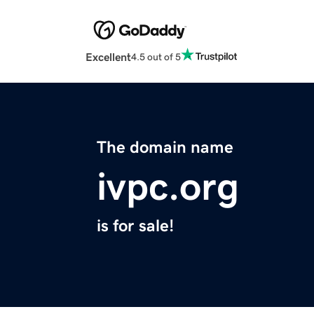
Excellent
4.5 out of 5
The domain name
ivpc.org
is for sale!