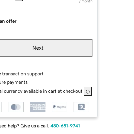
/ month
an offer
Next
e transaction support
ure payments
l currency available in cart at checkout
ed help? Give us a call.
480-651-9741