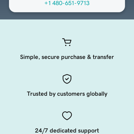
+1 480-651-9713
Simple, secure purchase & transfer
Trusted by customers globally
24/7 dedicated support