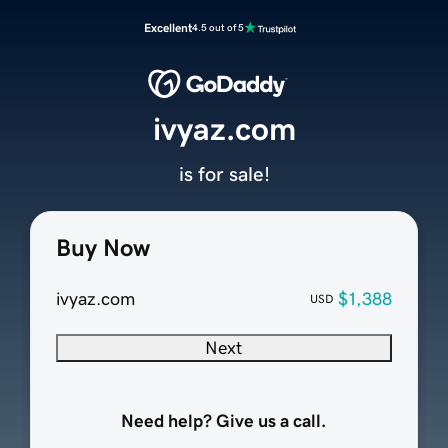
Excellent
4.5 out of 5
ivyaz.com
is for sale!
Buy Now
ivyaz.com
$1,388
USD
Next
Need help? Give us a call.