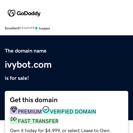
Excellent
4.5 out of 5
The domain name
ivybot.com
is for sale!
Get this domain
PREMIUM
VERIFIED DOMAIN
FAST TRANSFER
Own it today for $4,999, or select Lease to Own.