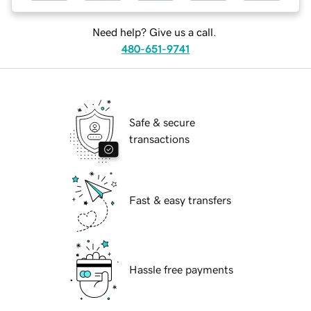
Need help? Give us a call.
480-651-9741
Safe & secure
transactions
Fast & easy transfers
Hassle free payments