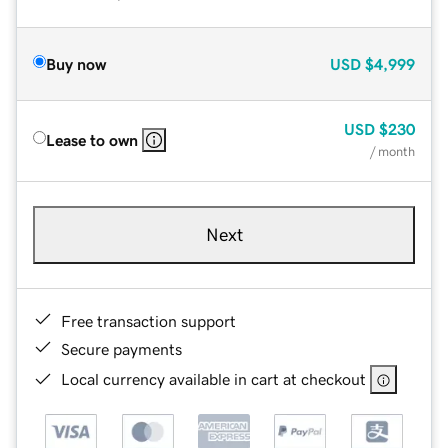
Buy now
USD
$4,999
USD
$230
Lease to own
/ month
Next
Free transaction support
Secure payments
Local currency available in cart at checkout