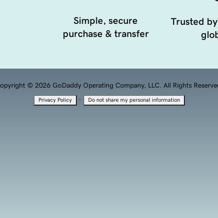
Simple, secure
Trusted by
purchase & transfer
glob
opyright © 2026 GoDaddy Operating Company, LLC. All Rights Reserve
·
Privacy Policy
Do not share my personal information