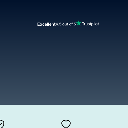
Excellent
4.5 out of 5