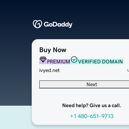
Buy Now
PREMIUM
VERIFIED DOMAIN
ivyed.net
Next
Need help? Give us a call.
+1 480-651-9713