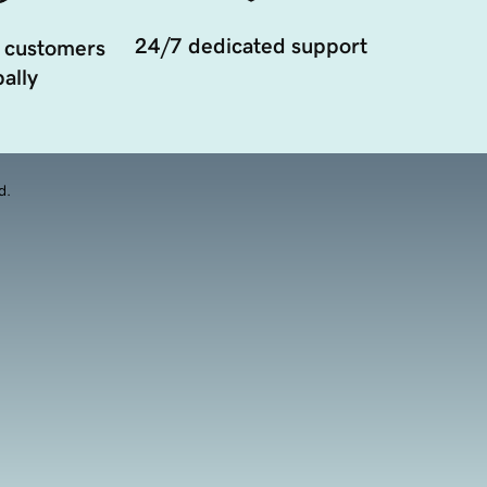
24/7 dedicated support
 customers
ally
d.