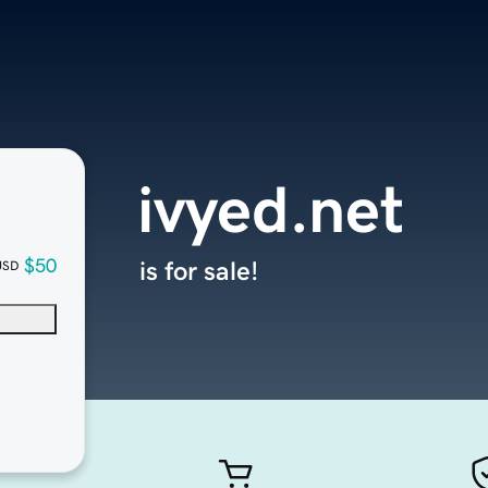
ivyed.net
$50
is for sale!
USD