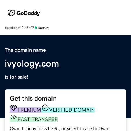
Excellent
4.5 out of 5
The domain name
ivyology.com
is for sale!
Get this domain
PREMIUM
VERIFIED DOMAIN
FAST TRANSFER
Own it today for $1,795, or select Lease to Own.