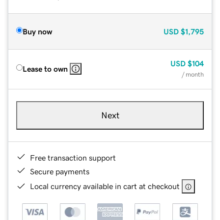
Buy now
USD
$1,795
USD
$104
Lease to own
/ month
Next
Free transaction support
Secure payments
Local currency available in cart at checkout