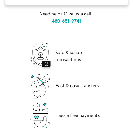
Need help? Give us a call.
480-651-9741
Safe & secure
transactions
Fast & easy transfers
Hassle free payments