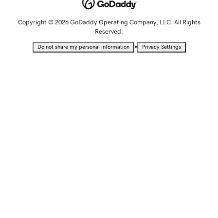
Copyright © 2026 GoDaddy Operating Company, LLC. All Rights
Reserved.
•
Do not share my personal information
Privacy Settings