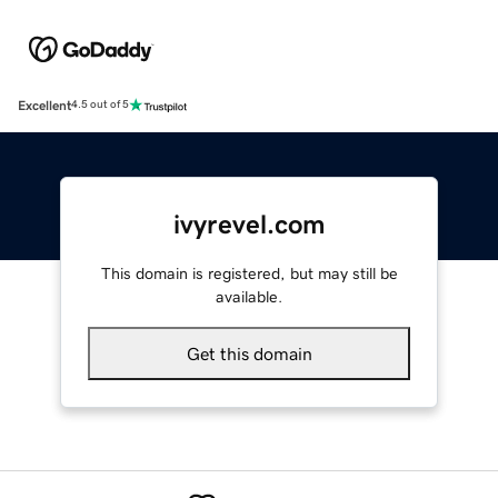
Excellent
4.5 out of 5
ivyrevel.com
This domain is registered, but may still be
available.
Get this domain