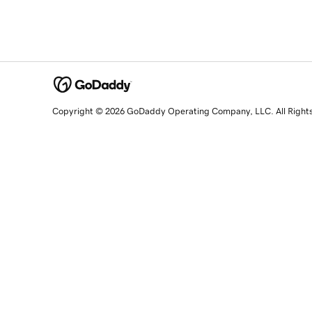
Copyright © 2026 GoDaddy Operating Company, LLC. All Right