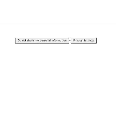
•
Do not share my personal information
Privacy Settings