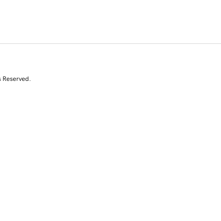
s Reserved.