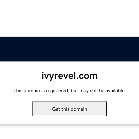
ivyrevel.com
This domain is registered, but may still be available.
Get this domain