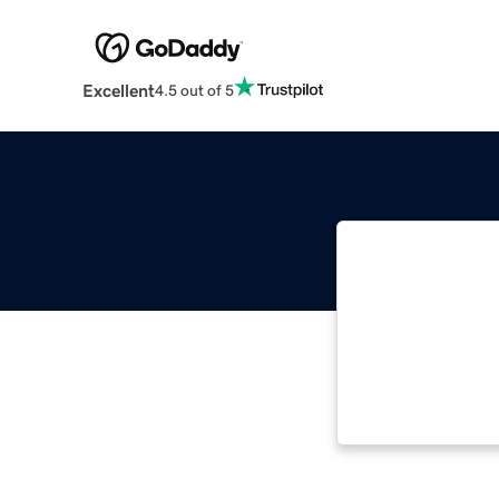
Excellent
4.5 out of 5