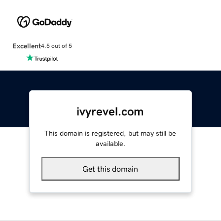
Excellent
4.5 out of 5
ivyrevel.com
This domain is registered, but may still be
available.
Get this domain