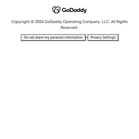
Copyright © 2026 GoDaddy Operating Company, LLC. All Rights
Reserved.
•
Do not share my personal information
Privacy Settings