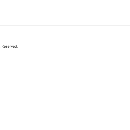
s Reserved.