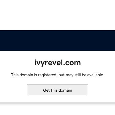
ivyrevel.com
This domain is registered, but may still be available.
Get this domain