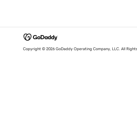
Copyright © 2026 GoDaddy Operating Company, LLC. All Right