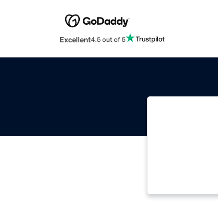
Excellent
4.5 out of 5