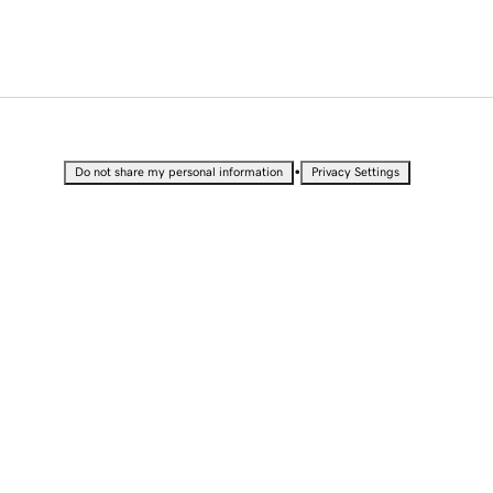
•
Do not share my personal information
Privacy Settings