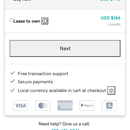
USD
$166
Lease to own
/ month
Next
Free transaction support
Secure payments
Local currency available in cart at checkout
Need help? Give us a call.