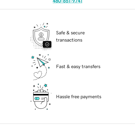
480-651-9741
Safe & secure
transactions
Fast & easy transfers
Hassle free payments