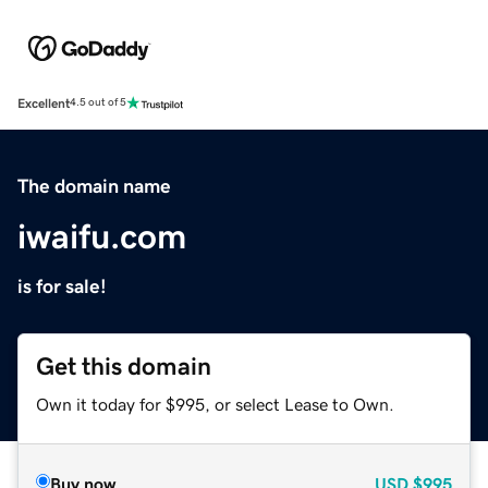
Excellent
4.5 out of 5
The domain name
iwaifu.com
is for sale!
Get this domain
Own it today for $995, or select Lease to Own.
Buy now
USD
$995