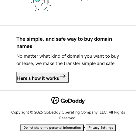
The simple, and safe way to buy domain
names
No matter what kind of domain you want to buy
or lease, we make the transfer simple and safe.
Here's how it works
Copyright © 2026 GoDaddy Operating Company, LLC. All Rights
Reserved.
•
Do not share my personal information
Privacy Settings