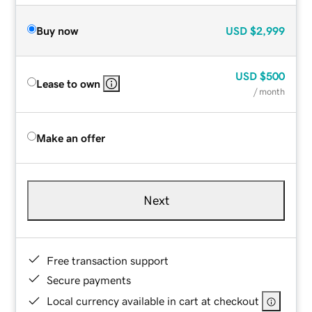
Buy now
USD
$2,999
USD
$500
Lease to own
/ month
Make an offer
Next
Free transaction support
Secure payments
Local currency available in cart at checkout