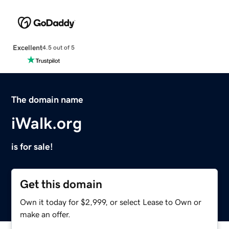
Excellent
4.5 out of 5
The domain name
iWalk.org
is for sale!
Get this domain
Own it today for $2,999, or select Lease to Own or
make an offer.