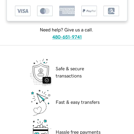
Need help? Give us a call.
480-651-9741
Safe & secure
transactions
Fast & easy transfers
Hassle free payments