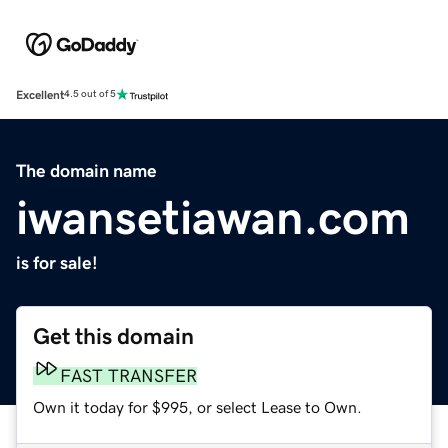
Excellent
4.5 out of 5
The domain name
iwansetiawan.com
is for sale!
Get this domain
FAST TRANSFER
Own it today for $995, or select Lease to Own.