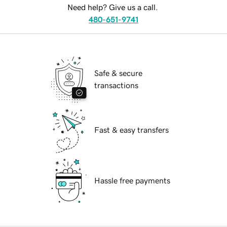
Need help? Give us a call.
480-651-9741
Safe & secure
transactions
Fast & easy transfers
Hassle free payments