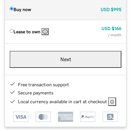
Buy now
USD
$995
USD
$166
Lease to own
/ month
Next
Free transaction support
Secure payments
Local currency available in cart at checkout