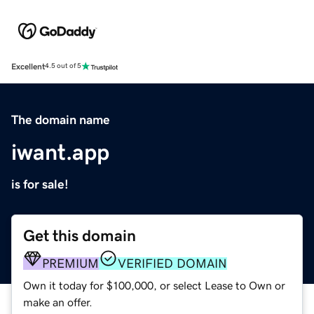
Excellent
4.5 out of 5
The domain name
iwant.app
is for sale!
Get this domain
PREMIUM
VERIFIED DOMAIN
Own it today for $100,000, or select Lease to Own or
make an offer.