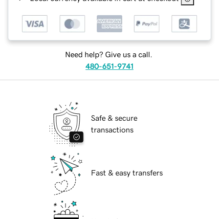
Need help? Give us a call.
480-651-9741
Safe & secure
transactions
Fast & easy transfers