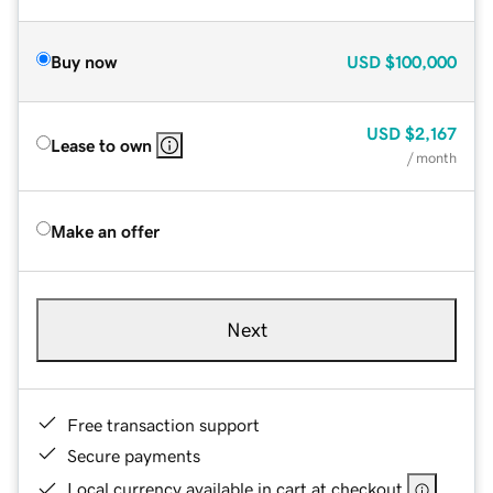
Buy now
USD
$100,000
USD
$2,167
Lease to own
/ month
Make an offer
Next
Free transaction support
Secure payments
Local currency available in cart at checkout