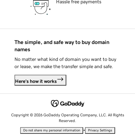
Hassle free payments
The simple, and safe way to buy domain
names
No matter what kind of domain you want to buy
or lease, we make the transfer simple and safe.
Here's how it works
Copyright © 2026 GoDaddy Operating Company, LLC. All Rights
Reserved.
•
Do not share my personal information
Privacy Settings