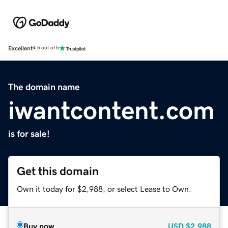
Excellent
4.5 out of 5
The domain name
iwantcontent.com
is for sale!
Get this domain
Own it today for $2,988, or select Lease to Own.
Buy now
USD
$2,988