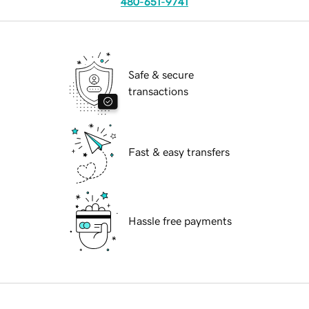
480-651-9741
Safe & secure
transactions
Fast & easy transfers
Hassle free payments