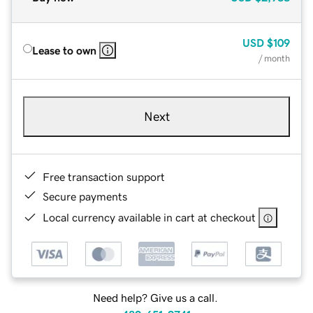
USD
$109
Lease to own
/ month
Next
Free transaction support
Secure payments
Local currency available in cart at checkout
Need help? Give us a call.