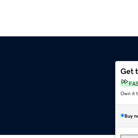
Get 
m
FA
Own it 
Buy n