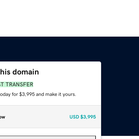
this domain
ST TRANSFER
today for $3,995 and make it yours.
ow
USD
$3,995