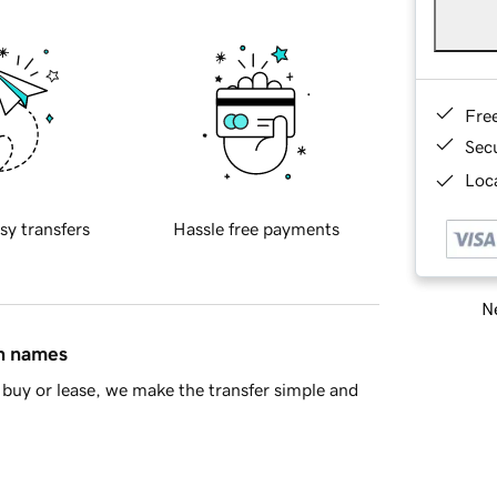
Fre
Sec
Loca
sy transfers
Hassle free payments
Ne
in names
buy or lease, we make the transfer simple and