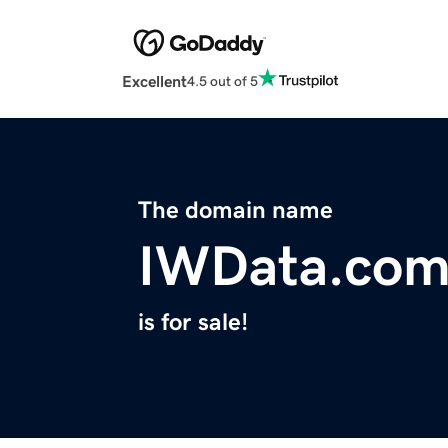
Excellent
4.5 out of 5
The domain name
IWData.co
is for sale!