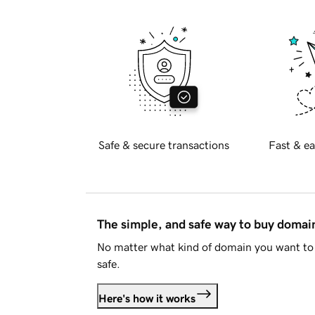
Safe & secure transactions
Fast & ea
The simple, and safe way to buy doma
No matter what kind of domain you want to 
safe.
Here's how it works