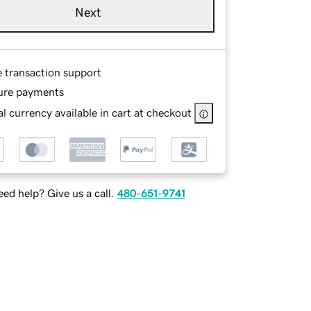
Next
e transaction support
ure payments
l currency available in cart at checkout
ed help? Give us a call.
480-651-9741