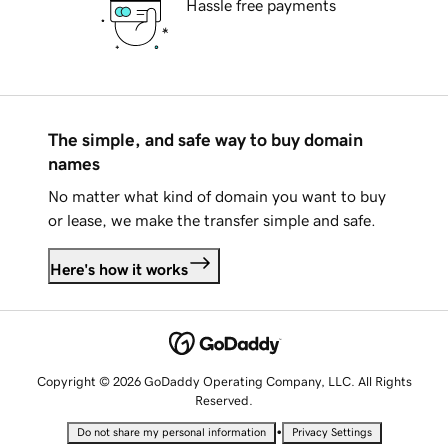
Hassle free payments
The simple, and safe way to buy domain
names
No matter what kind of domain you want to buy
or lease, we make the transfer simple and safe.
Here's how it works
Copyright © 2026 GoDaddy Operating Company, LLC. All Rights
Reserved.
•
Do not share my personal information
Privacy Settings