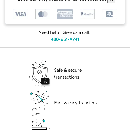
Need help? Give us a call.
480-651-9741
Safe & secure
transactions
Fast & easy transfers