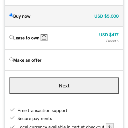
Buy now
USD
$5,000
USD
$417
Lease to own
/ month
Make an offer
Next
Free transaction support
Secure payments
Local currency available in cart at checkout