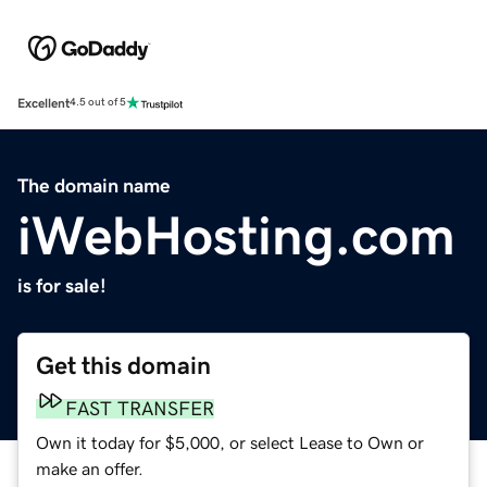
Excellent
4.5 out of 5
The domain name
iWebHosting.com
is for sale!
Get this domain
FAST TRANSFER
Own it today for $5,000, or select Lease to Own or
make an offer.