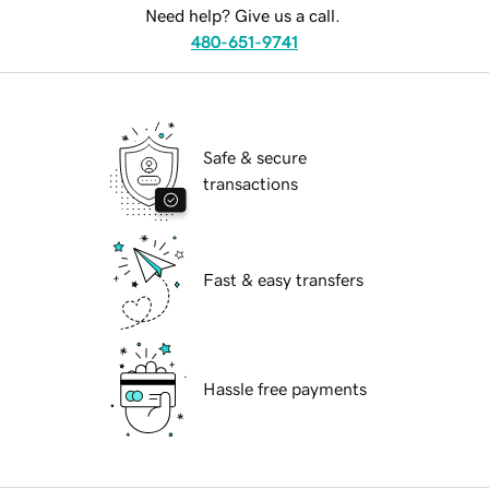
Need help? Give us a call.
480-651-9741
Safe & secure
transactions
Fast & easy transfers
Hassle free payments