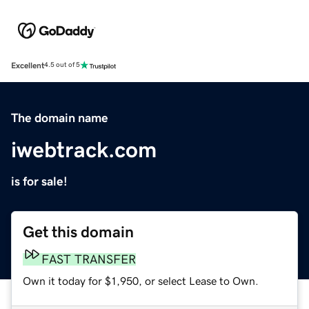
Excellent
4.5 out of 5
The domain name
iwebtrack.com
is for sale!
Get this domain
FAST TRANSFER
Own it today for $1,950, or select Lease to Own.