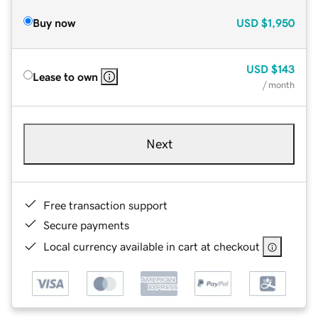
Buy now
USD
$1,950
USD
$143
Lease to own
/ month
Next
Free transaction support
Secure payments
Local currency available in cart at checkout