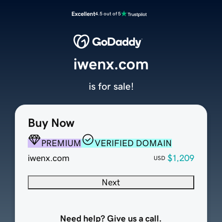
Excellent
4.5 out of 5
iwenx.com
is for sale!
Buy Now
PREMIUM
VERIFIED DOMAIN
iwenx.com
$1,209
USD
Next
Need help? Give us a call.