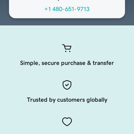
+1 480-651-9713
Simple, secure purchase & transfer
Trusted by customers globally