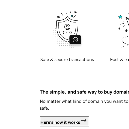
Safe & secure transactions
Fast & ea
The simple, and safe way to buy doma
No matter what kind of domain you want to 
safe.
Here's how it works