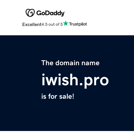
Excellent
4.5 out of 5
The domain name
iwish.pro
is for sale!