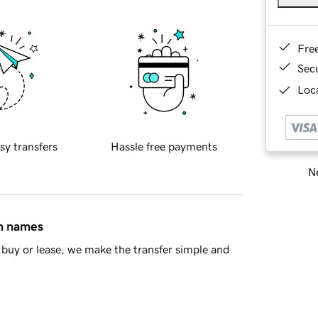
Fre
Sec
Loca
sy transfers
Hassle free payments
Ne
in names
buy or lease, we make the transfer simple and