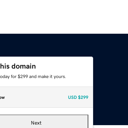
this domain
today for $299 and make it yours.
ow
USD
$299
Next