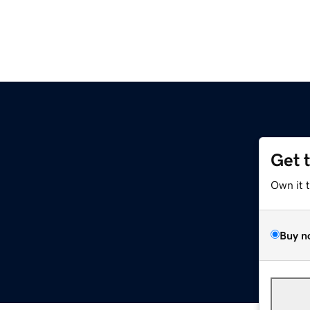
Get 
Own it 
Buy n