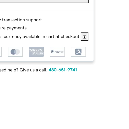
e transaction support
ure payments
l currency available in cart at checkout
ed help? Give us a call.
480-651-9741