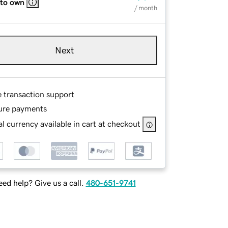
 to own
/ month
Next
e transaction support
ure payments
l currency available in cart at checkout
ed help? Give us a call.
480-651-9741