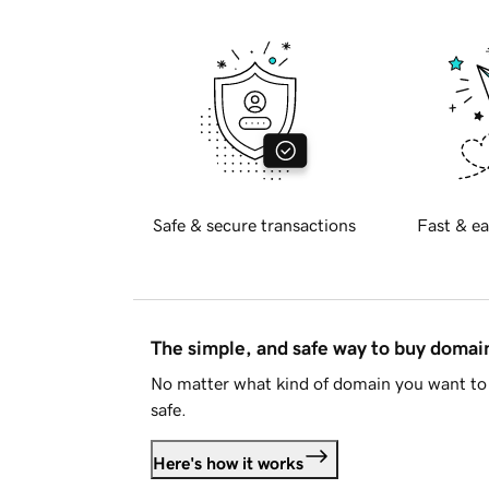
Safe & secure transactions
Fast & ea
The simple, and safe way to buy doma
No matter what kind of domain you want to 
safe.
Here's how it works