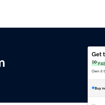
Get 
m
FA
Own it 
Buy n