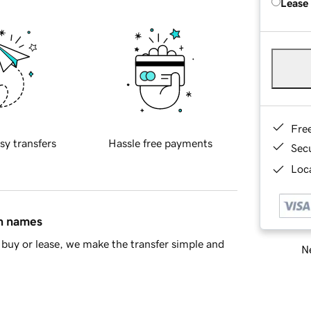
Lease
Fre
sy transfers
Hassle free payments
Sec
Loca
in names
buy or lease, we make the transfer simple and
Ne