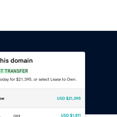
this domain
ST TRANSFER
today for $21,395, or select Lease to Own.
ow
USD
$21,395
USD
$1,811