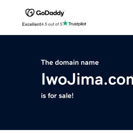
Excellent
4.5 out of 5
The domain name
IwoJima.co
is for sale!