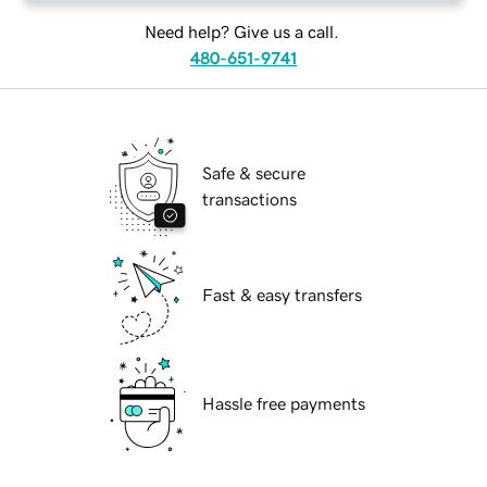
Need help? Give us a call.
480-651-9741
Safe & secure
transactions
Fast & easy transfers
Hassle free payments