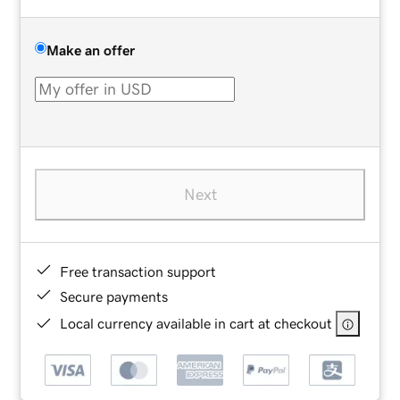
Make an offer
Next
Free transaction support
Secure payments
Local currency available in cart at checkout