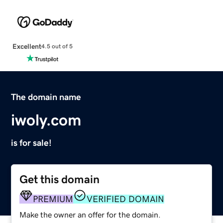
Excellent
4.5 out of 5
The domain name
iwoly.com
is for sale!
Get this domain
PREMIUM
VERIFIED DOMAIN
Make the owner an offer for the domain.