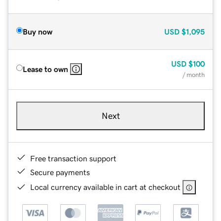
Buy now
USD
$1,095
USD
$100
Lease to own
/ month
Next
Free transaction support
Secure payments
Local currency available in cart at checkout