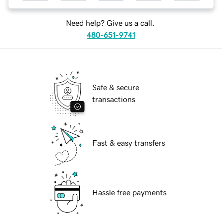
Need help? Give us a call.
480-651-9741
Safe & secure
transactions
Fast & easy transfers
Hassle free payments