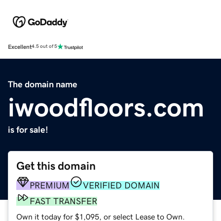
Excellent
4.5 out of 5
The domain name
iwoodfloors.com
is for sale!
Get this domain
PREMIUM
VERIFIED DOMAIN
FAST TRANSFER
Own it today for $1,095, or select Lease to Own.