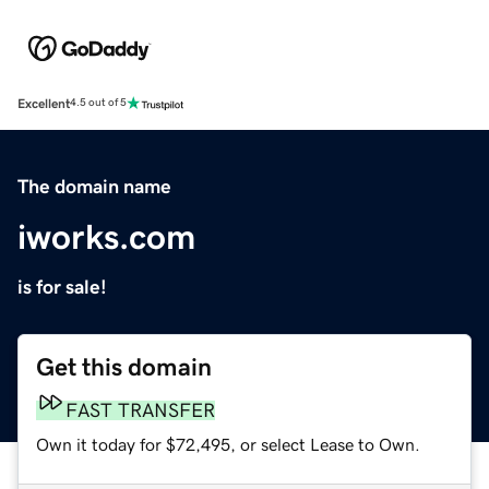
Excellent
4.5 out of 5
The domain name
iworks.com
is for sale!
Get this domain
FAST TRANSFER
Own it today for $72,495, or select Lease to Own.