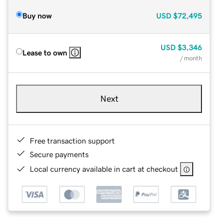
Buy now
USD
$72,495
USD
$3,346
Lease to own
/ month
Next
Free transaction support
Secure payments
Local currency available in cart at checkout