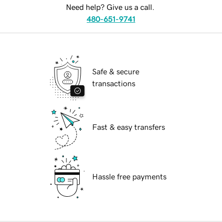
Need help? Give us a call.
480-651-9741
Safe & secure
transactions
Fast & easy transfers
Hassle free payments