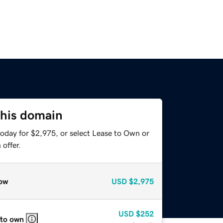
this domain
today for $2,975, or select Lease to Own or
offer.
ow
USD
$2,975
USD
$252
 to own