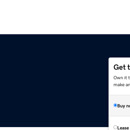
Get 
g
Own it 
make an 
Buy n
Lease