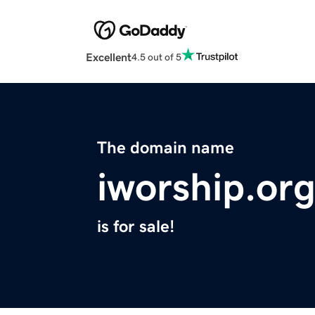
Excellent
4.5 out of 5
The domain name
iworship.or
is for sale!