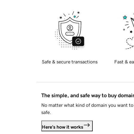
Safe & secure transactions
Fast & ea
The simple, and safe way to buy doma
No matter what kind of domain you want to 
safe.
Here's how it works