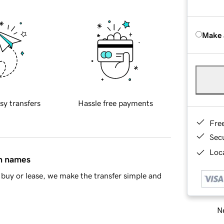
Make 
sy transfers
Hassle free payments
Fre
Sec
Loca
in names
buy or lease, we make the transfer simple and
Ne