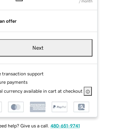
/ month
an offer
Next
e transaction support
ure payments
l currency available in cart at checkout
ed help? Give us a call.
480-651-9741