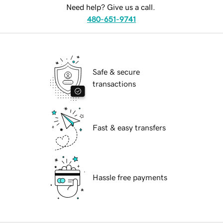
Need help? Give us a call.
480-651-9741
Safe & secure
transactions
Fast & easy transfers
Hassle free payments