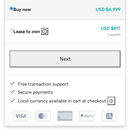
Buy now
USD
$4,999
USD
$417
Lease to own
/ month
Next
Free transaction support
Secure payments
Local currency available in cart at checkout