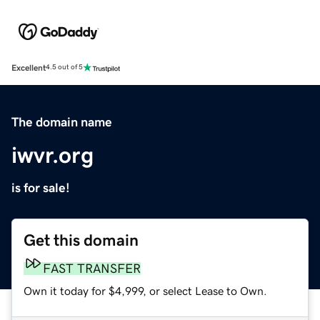
Excellent
4.5 out of 5
The domain name
iwvr.org
is for sale!
Get this domain
FAST TRANSFER
Own it today for $4,999, or select Lease to Own.